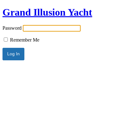
Grand Illusion Yacht
Password
Remember Me