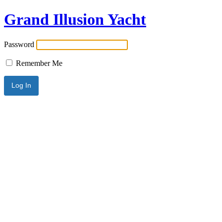
Grand Illusion Yacht
Password
Remember Me